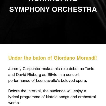
SYMPHONY ORCHESTRA
Under the baton of Giordano Morandi!
Jeremy Carpenter makes his role debut as Tonio
and David Risberg as Silvio in a concert
performance of Leoncavallo’s beloved opera.
Before the interval, the audience will enjoy a
lyrical programme of Nordic songs and orchestral
works.