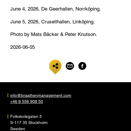
June 4, 2026, De Geerhallen, Norrköping.
June 5, 2026, Crusellhallen, Linköping.
Photo by Mats Bäcker & Peter Knutson.
2026-06-05
info@braathenmanagement.com
+46 8 556 908 50
Folkskolegatan 5
S-117 35 Stockholm
Sweden