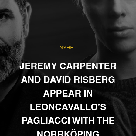
NYHET
JEREMY CARPENTER
AND DAVID RISBERG
APPEAR IN
LEONCAVALLO’S
PAGLIACCI WITH THE
NORRKÖPING