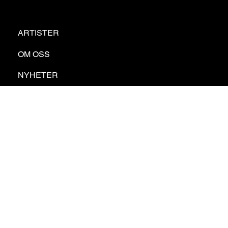
ARTISTER
OM OSS
NYHETER
KONTAKT