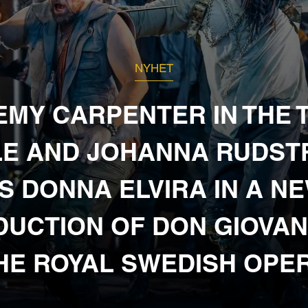
NYHET
EMY CARPENTER IN THE T
E AND JOHANNA RUDS
S DONNA ELVIRA IN A N
UCTION OF DON GIOVAN
HE ROYAL SWEDISH OPE