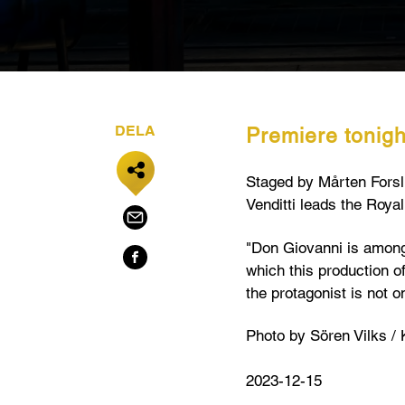
DELA
Premiere tonigh
Staged by Mårten Forslu
Venditti leads the Roya
"Don Giovanni is among 
which this production o
the protagonist is not 
Photo by Sören Vilks /
2023-12-15