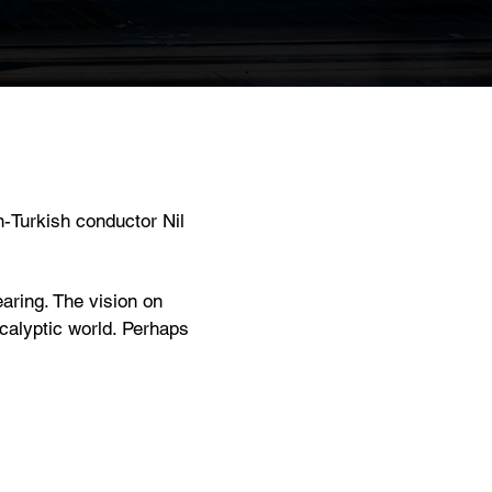
n-Turkish conductor Nil
aring. The vision on
ocalyptic world. Perhaps