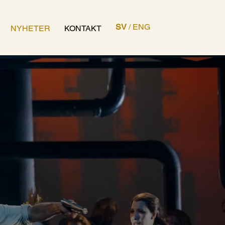
SV
/
ENG
NYHETER
KONTAKT