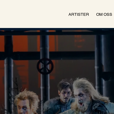
ARTISTER
OM OSS