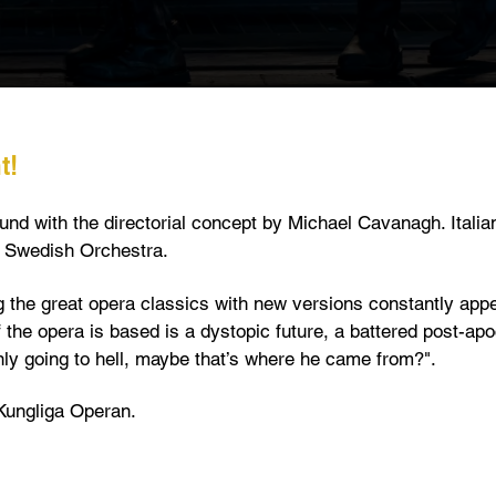
t!
nd with the directorial concept by Michael Cavanagh. Italia
l Swedish Orchestra.
the great opera classics with new versions constantly appe
f the opera is based is a dystopic future, a battered post-ap
only going to hell, maybe that’s where he came from?".
 Kungliga Operan.