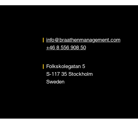
info@braathenmanagement.com
+46 8 556 908 50
Folkskolegatan 5
S-117 35 Stockholm
Sweden