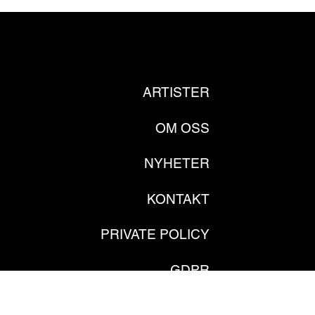
ARTISTER
OM OSS
NYHETER
KONTAKT
PRIVATE POLICY
GDPR