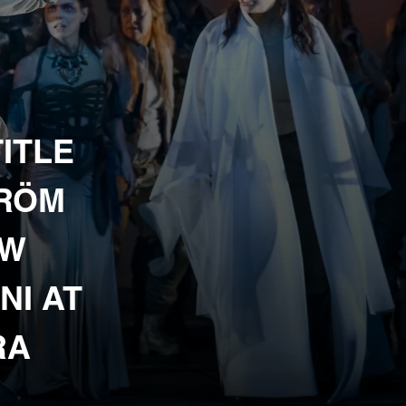
ITLE
TRÖM
EW
NI AT
RA