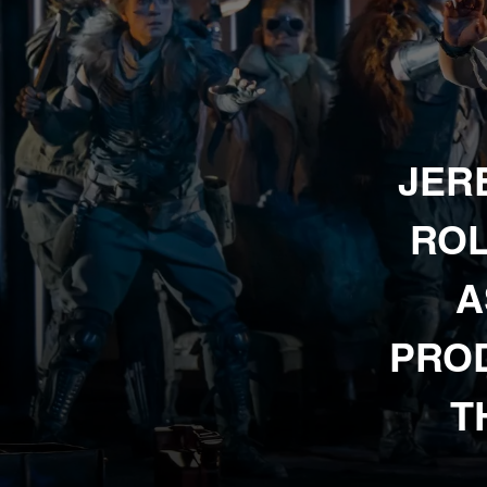
JER
ROL
A
PROD
T