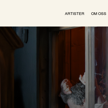
ARTISTER
OM OSS