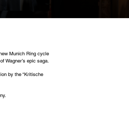
e new Munich Ring cycle
 of Wagner’s epic saga.
on by the “Kritische
ny.