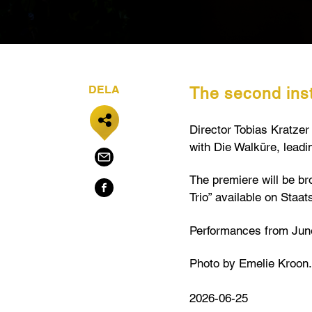
DELA
The second inst
Director Tobias Kratze
with Die Walküre, leadi
The premiere will be br
Trio” available on Staat
Performances from June
Photo by Emelie Kroon.
2026-06-25