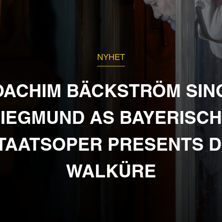
NYHET
OACHIM BÄCKSTRÖM SIN
IEGMUND AS BAYERISC
TAATSOPER PRESENTS D
WALKÜRE