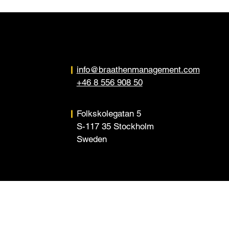
info@braathenmanagement.com
+46 8 556 908 50
Folkskolegatan 5
S-117 35 Stockholm
Sweden