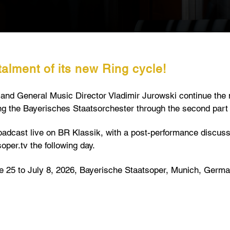
alment of its new Ring cycle!
r and General Music Director Vladimir Jurowski continue th
ng the Bayerisches Staatsorchester through the second part
oadcast live on BR Klassik, with a post-performance discussi
soper.tv the following day.
 25 to July 8, 2026, Bayerische Staatsoper, Munich, Germa