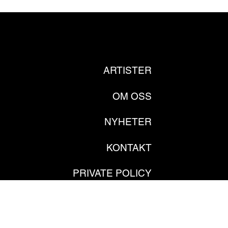
ARTISTER
OM OSS
NYHETER
KONTAKT
PRIVATE POLICY
GDPR