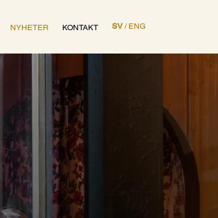
SV
/
ENG
NYHETER
KONTAKT