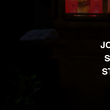
J
S
S