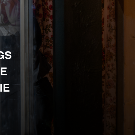
GS
HE
IE