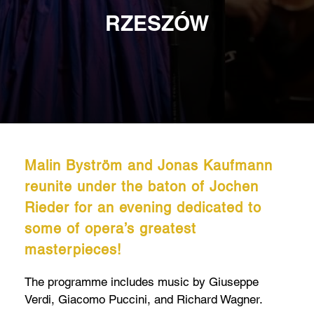
RZESZÓW
Malin Byström and Jonas Kaufmann
reunite under the baton of Jochen
Rieder for an evening dedicated to
some of opera’s greatest
masterpieces!
The programme includes music by Giuseppe
Verdi, Giacomo Puccini, and Richard Wagner.