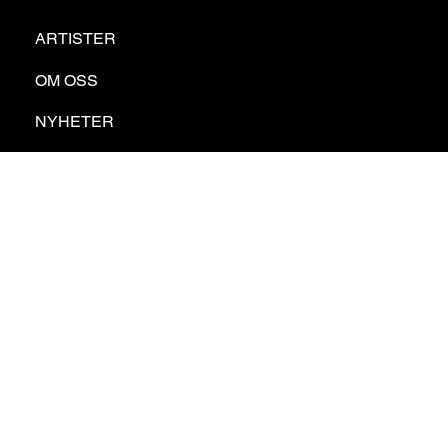
ARTISTER
OM OSS
NYHETER
KONTAKT
GDPR
PRIVATE POLICY