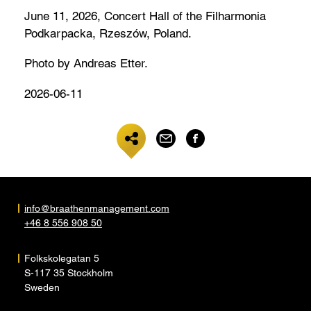
June 11, 2026, Concert Hall of the Filharmonia
Podkarpacka, Rzeszów, Poland.
Photo by Andreas Etter.
2026-06-11
info@braathenmanagement.com
+46 8 556 908 50
Folkskolegatan 5
S-117 35 Stockholm
Sweden