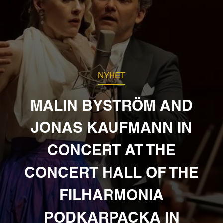
NYHET
MALIN BYSTRÖM AND
JONAS KAUFMANN IN
CONCERT AT THE
CONCERT HALL OF THE
FILHARMONIA
PODKARPACKA IN