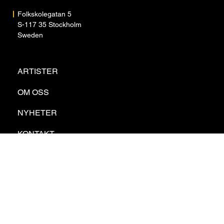
Folkskolegatan 5
S-117 35 Stockholm
Sweden
ARTISTER
OM OSS
NYHETER
KONTAKT