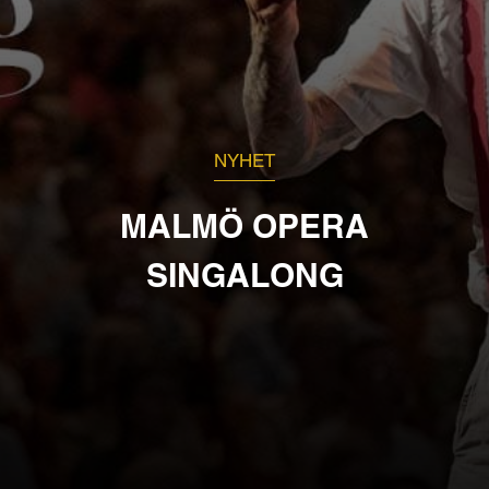
NYHET
MALMÖ OPERA
SINGALONG