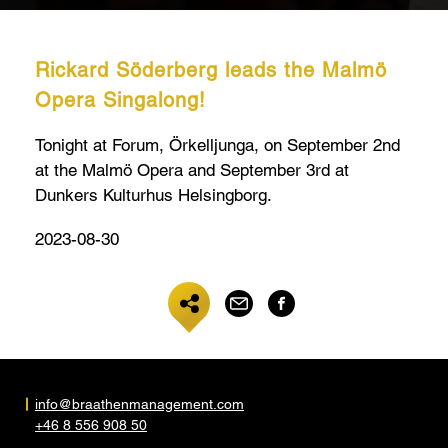
Rickard Söderberg leads the Malmö
Opera Singalong!
Tonight at Forum, Örkelljunga, on September 2nd
at the Malmö Opera and September 3rd at
Dunkers Kulturhus Helsingborg.
2023-08-30
info@braathenmanagement.com
+46 8 556 908 50