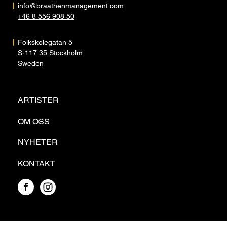
info@braathenmanagement.com
+46 8 556 908 50
Folkskolegatan 5
S-117 35 Stockholm
Sweden
ARTISTER
OM OSS
NYHETER
KONTAKT