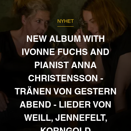
NYHET
NEW ALBUM WITH
IVONNE FUCHS AND
PIANIST ANNA
CHRISTENSSON -
TRÄNEN VON GESTERN
ABEND - LIEDER VON
WEILL, JENNEFELT,
KORNGOLD