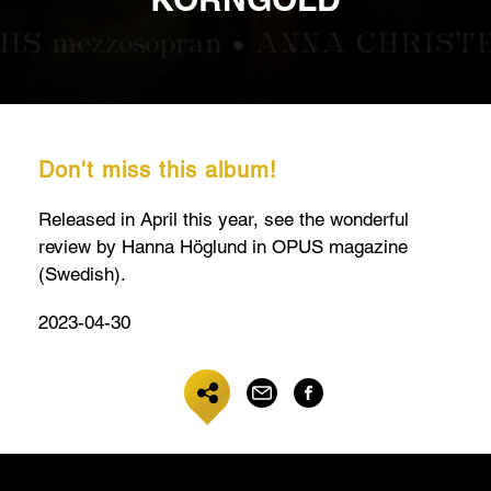
Don't miss this album!
Released in April this year, see the wonderful
review by Hanna Höglund in OPUS magazine
(Swedish).
2023-04-30