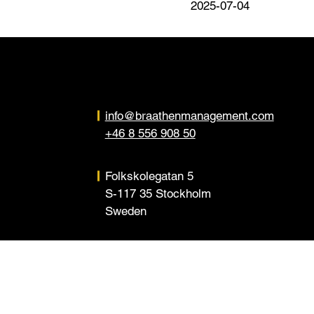
2025-07-04
info@braathenmanagement.com
+46 8 556 908 50
Folkskolegatan 5
S-117 35 Stockholm
Sweden