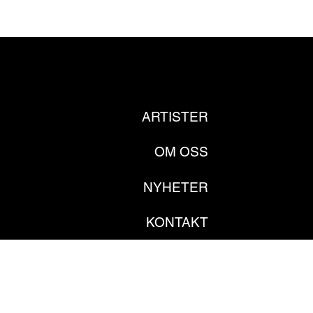
ARTISTER
OM OSS
NYHETER
KONTAKT
PRIVATE POLICY
GDPR