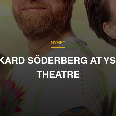
NYHET
KARD SÖDERBERG AT Y
THEATRE