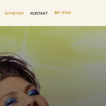
SV
/
ENG
NYHETER
KONTAKT