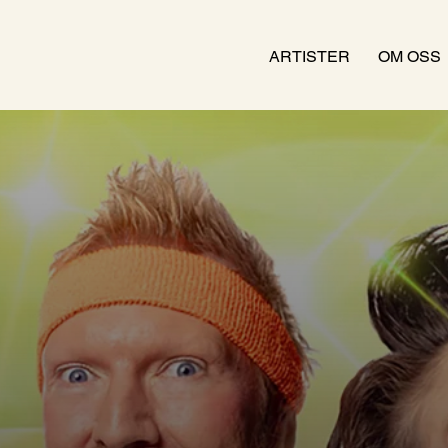
ARTISTER
OM OSS