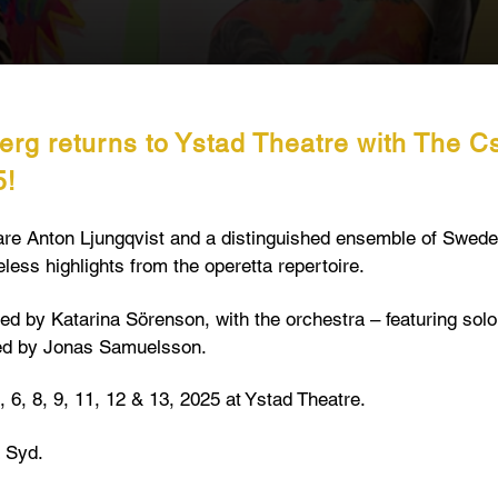
erg returns to Ystad Theatre with The C
5!
are Anton Ljungqvist and a distinguished ensemble of Swede
less highlights from the operetta repertoire.⁠
ted by Katarina Sörenson, with the orchestra – featuring sol
ed by Jonas Samuelsson.
 6, 8, 9, 11, 12 & 13, 2025 at Ystad Theatre.⁠
 Syd.