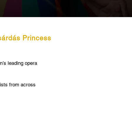
sárdás Princess
n’s leading opera
oists from across