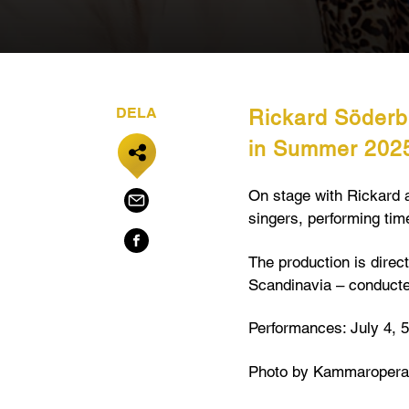
DELA
Rickard Söderb
in Summer 202
On stage with Rickard 
singers, performing time
The production is direc
Scandinavia – conduct
Performances: July 4, 5,
Photo by Kammaropera