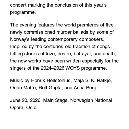
concert marking the conclusion of this year’s
programme.
The evening features the world premieres of five
newly commissioned murder ballads by some of
Norway’s leading contemporary composers.
Inspired by the centuries-old tradition of songs
telling stories of love, desire, betrayal, and death,
the new works have been written especially for the
singers of the 2024–2026 WOYS programme.
Music by Henrik Hellstenius, Maja S. K. Ratkje,
Ørjan Matre, Rolf Gupta, and Anna Berg.
June 20, 2026, Main Stage, Norwegian National
Opera, Oslo.