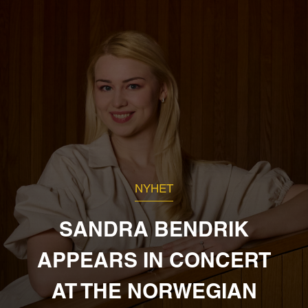
NYHET
SANDRA BENDRIK
APPEARS IN CONCERT
AT THE NORWEGIAN