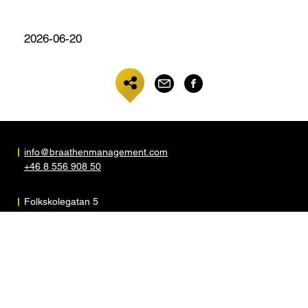
2026-06-20
info@braathenmanagement.com
+46 8 556 908 50
Folkskolegatan 5
S-117 35 Stockholm
Sweden
ARTISTER