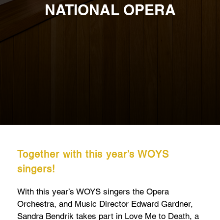
NATIONAL OPERA
Together with this year’s WOYS
singers!
With this year’s WOYS singers the Opera
Orchestra, and Music Director Edward Gardner,
Sandra Bendrik takes part in Love Me to Death, a