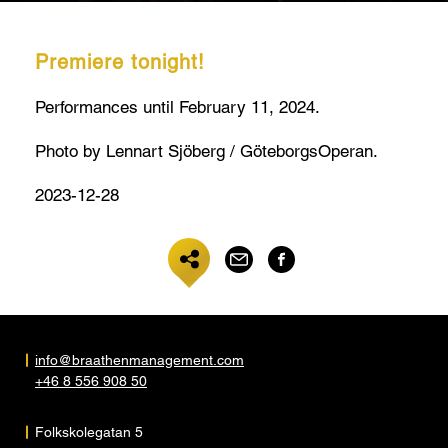
Premiere tonight!
Performances until February 11, 2024.
Photo by Lennart Sjöberg / GöteborgsOperan.
2023-12-28
info@braathenmanagement.com
+46 8 556 908 50
Folkskolegatan 5