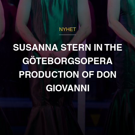
NYHET
SUSANNA STERN IN THE
GÖTEBORGSOPERA
PRODUCTION OF DON
GIOVANNI