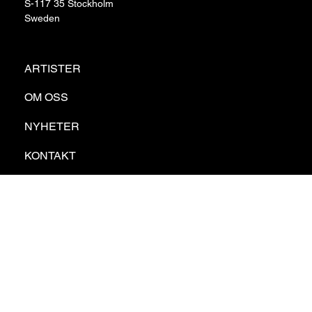
S-117 35 Stockholm
Sweden
ARTISTER
OM OSS
NYHETER
KONTAKT