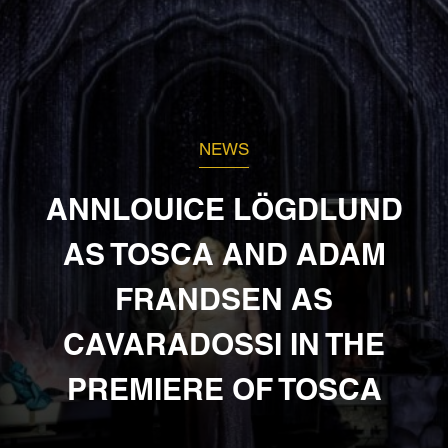
NEWS
ANNLOUICE LÖGDLUND
AS TOSCA AND ADAM
FRANDSEN AS
CAVARADOSSI IN THE
PREMIERE OF TOSCA