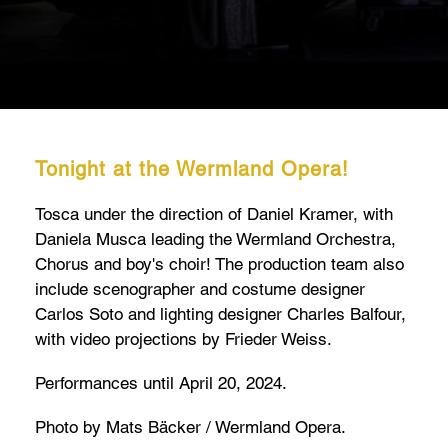
Tonight at the Wermland Opera!
Tosca under the direction of Daniel Kramer, with
Daniela Musca leading the Wermland Orchestra,
Chorus and boy's choir! The production team also
include scenographer and costume designer
Carlos Soto and lighting designer Charles Balfour,
with video projections by Frieder Weiss.
Performances until April 20, 2024.
Photo by Mats Bäcker / Wermland Opera.