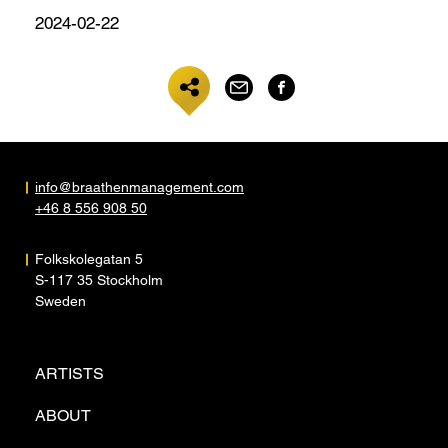
2024-02-22
info@braathenmanagement.com
+46 8 556 908 50
Folkskolegatan 5
S-117 35 Stockholm
Sweden
ARTISTS
ABOUT