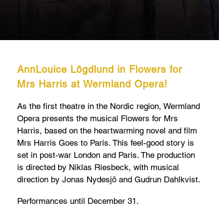
AnnLouice Lögdlund in Flowers for
Mrs Harris at Wermland Opera!
As the first theatre in the Nordic region, Wermland
Opera presents the musical Flowers for Mrs
Harris, based on the heartwarming novel and film
Mrs Harris Goes to Paris. This feel-good story is
set in post-war London and Paris. The production
is directed by Niklas Riesbeck, with musical
direction by Jonas Nydesjö and Gudrun Dahlkvist.
Performances until December 31.