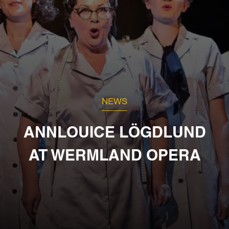
NEWS
ANNLOUICE LÖGDLUND
AT WERMLAND OPERA