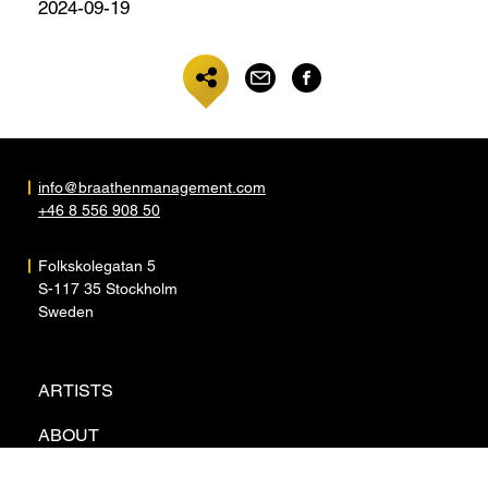
2024-09-19
info@braathenmanagement.com
+46 8 556 908 50
Folkskolegatan 5
S-117 35 Stockholm
Sweden
ARTISTS
ABOUT
NEWS