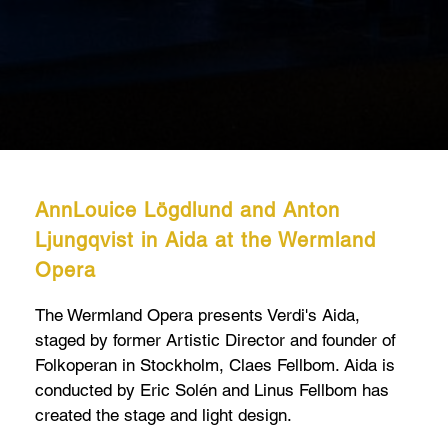
AnnLouice Lögdlund and Anton
Ljungqvist in Aida at the Wermland
Opera
The Wermland Opera presents Verdi's Aida,
staged by former Artistic Director and founder of
Folkoperan in Stockholm, Claes Fellbom. Aida is
conducted by Eric Solén and Linus Fellbom has
created the stage and light design.