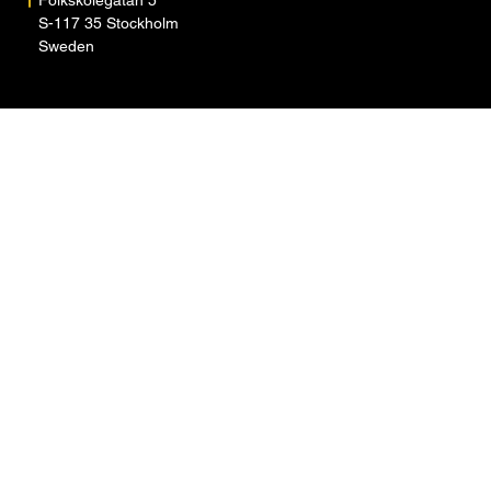
S-117 35 Stockholm
Sweden
ARTISTS
ABOUT
NEWS
CONTACT