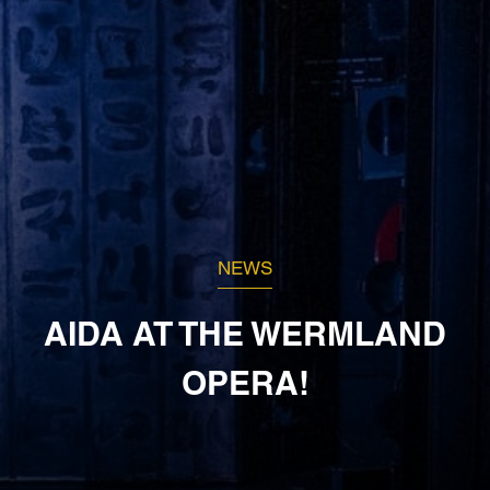
NEWS
AIDA AT THE WERMLAND
OPERA!