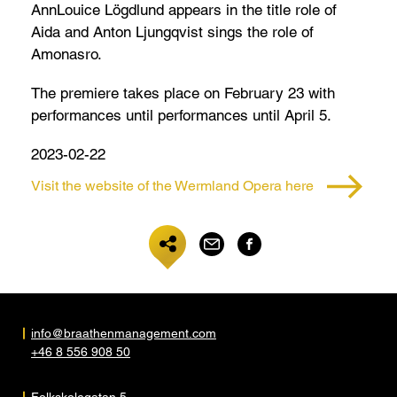
AnnLouice Lögdlund appears in the title role of
Aida and Anton Ljungqvist sings the role of
Amonasro.
The premiere takes place on February 23 with
performances until performances until April 5.
2023-02-22
Visit the website of the Wermland Opera here
info@braathenmanagement.com
+46 8 556 908 50
Folkskolegatan 5