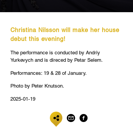
Christina Nilsson will make her house
debut this evening!
The performance is conducted by Andriy
Yurkevych and is direced by Petar Selem.
Performances: 19 & 28 of January.
Photo by Peter Knutson.
2025-01-19