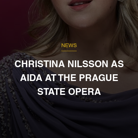
NEWS
CHRISTINA NILSSON AS
AIDA AT THE PRAGUE
STATE OPERA