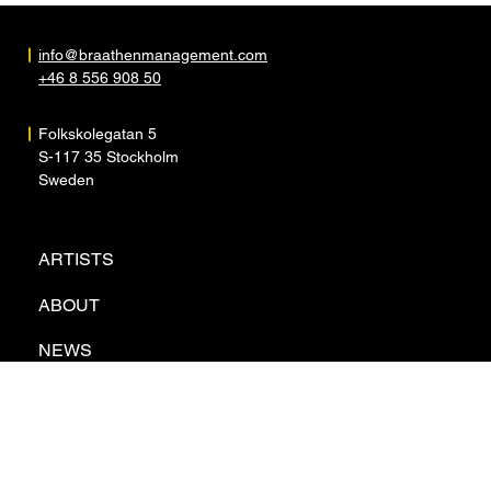
info@braathenmanagement.com
+46 8 556 908 50
Folkskolegatan 5
S-117 35 Stockholm
Sweden
ARTISTS
ABOUT
NEWS
CONTACT