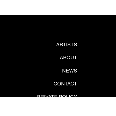
ARTISTS
ABOUT
NEWS
CONTACT
PRIVATE POLICY
GDPR