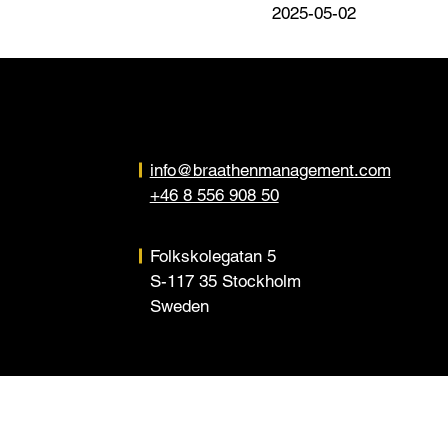
2025-05-02
info@braathenmanagement.com
+46 8 556 908 50
Folkskolegatan 5
S-117 35 Stockholm
Sweden