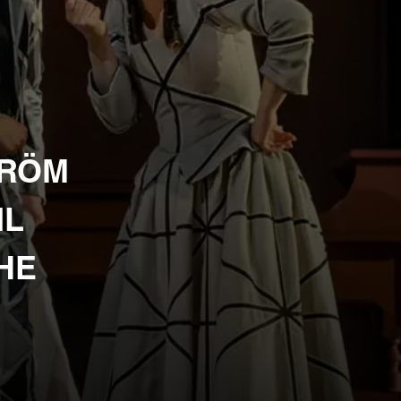
TRÖM
IL
THE