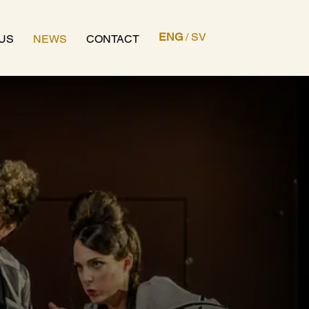
ENG
/
SV
US
NEWS
CONTACT