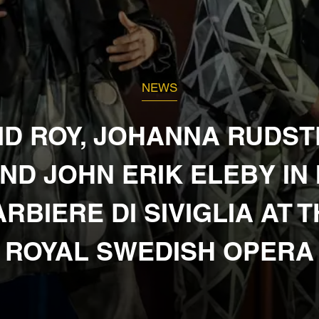
NEWS
ID ROY, JOHANNA RUDS
ND JOHN ERIK ELEBY IN 
RBIERE DI SIVIGLIA AT 
ROYAL SWEDISH OPERA