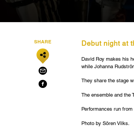
SHARE
Debut night at 
David Roy makes his hous
while Johanna Rudström
They share the stage wi
The ensemble and the T
Performances run from 
Photo by Sören Vilks.