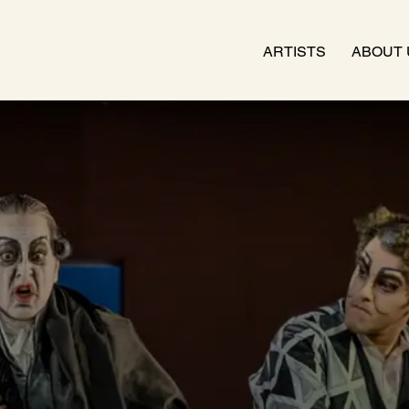
ARTISTS
ABOUT 