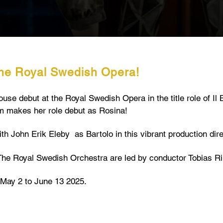
the Royal Swedish Opera!
e debut at the Royal Swedish Opera in the title role of Il Ba
 makes her role debut as Rosina!
th John Erik Eleby as Bartolo in this vibrant production dir
he Royal Swedish Orchestra are led by conductor Tobias Ri
May 2 to June 13 2025.