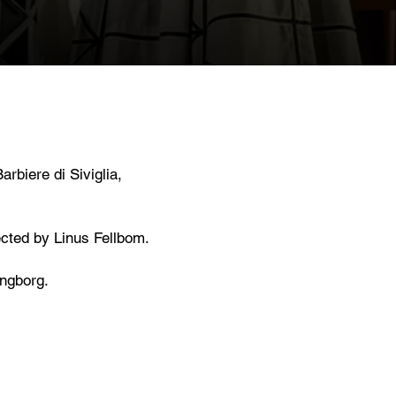
rbiere di Siviglia,
ected by Linus Fellbom.
ngborg.