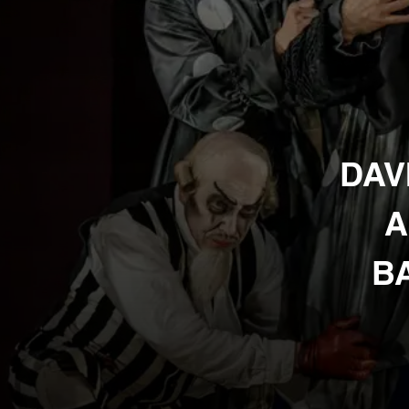
DAV
A
BA