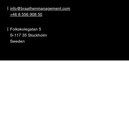
info@braathenmanagement.com
+46 8 556 908 50
Folkskolegatan 5
S-117 35 Stockholm
Sweden
ARTISTS
ABOUT
NEWS
CONTACT