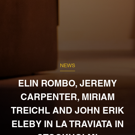
NEWS
ELIN ROMBO, JEREMY
CARPENTER, MIRIAM
TREICHL AND JOHN ERIK
ELEBY IN LA TRAVIATA IN