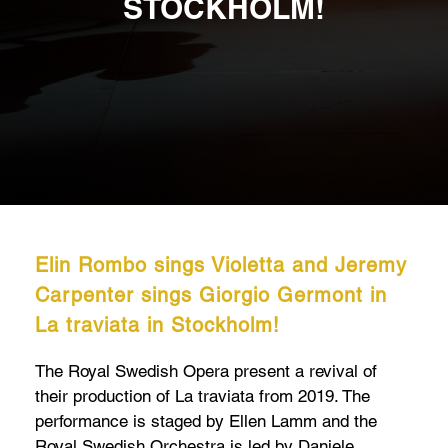
STOCKHOLM!
Elin Rombo sings Violetta and Jeremy
Carpenter sings Giorgio Germont in
La traviata in Stockholm!
The Royal Swedish Opera present a revival of
their production of La traviata from 2019. The
performance is staged by Ellen Lamm and the
Royal Swedish Orchestra is led by Daniele