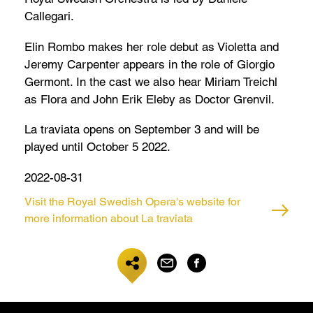
Callegari.
Elin Rombo makes her role debut as Violetta and
Jeremy Carpenter appears in the role of Giorgio
Germont. In the cast we also hear Miriam Treichl
as Flora and John Erik Eleby as Doctor Grenvil.
La traviata opens on September 3 and will be
played until October 5 2022.
2022-08-31
Visit the Royal Swedish Opera's website for
more information about La traviata