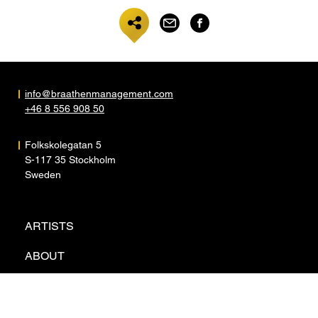
info@braathenmanagement.com
+46 8 556 908 50
Folkskolegatan 5
S-117 35 Stockholm
Sweden
ARTISTS
ABOUT
NEWS
CONTACT