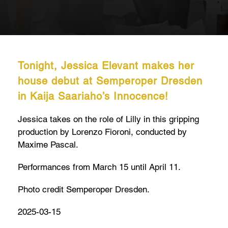
Tonight, Jessica Elevant makes her
house debut at Semperoper Dresden
in Kaija Saariaho’s Innocence!
Jessica takes on the role of Lilly in this gripping
production by Lorenzo Fioroni, conducted by
Maxime Pascal.
Performances from March 15 until April 11.
Photo credit Semperoper Dresden.
2025-03-15