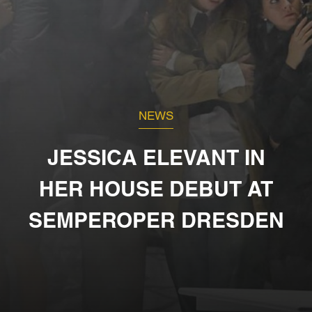
NEWS
JESSICA ELEVANT IN
HER HOUSE DEBUT AT
SEMPEROPER DRESDEN