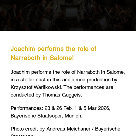
Joachim performs the role of
Narraboth in Salome!
Joachim performs the role of Narraboth in Salome,
in a stellar cast in this acclaimed production by
Krzysztof Warlikowski. The performances are
conducted by Thomas Guggeis.
Performances: 23 & 26 Feb, 1 & 5 Mar 2026,
Bayerische Staatsoper, Munich.
Photo credit by Andreas Meichsner / Bayerische