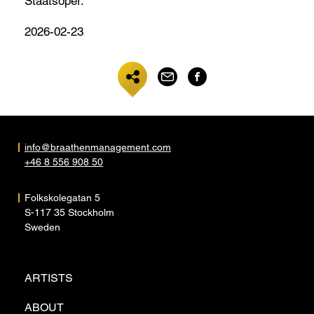
Staatsoper.
2026-02-23
info@braathenmanagement.com
+46 8 556 908 50
Folkskolegatan 5
S-117 35 Stockholm
Sweden
ARTISTS
ABOUT