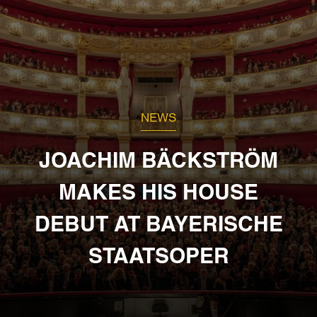
NEWS
JOACHIM BÄCKSTRÖM
MAKES HIS HOUSE
DEBUT AT BAYERISCHE
STAATSOPER