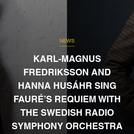
NEWS
KARL-MAGNUS
FREDRIKSSON AND
HANNA HUSÁHR SING
FAURÉ’S REQUIEM WITH
THE SWEDISH RADIO
SYMPHONY ORCHESTRA