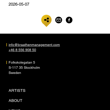
2026-05-07
info@braathenmanagement.com
+46 8 556 908 50
Folkskolegatan 5
S-117 35 Stockholm
Sweden
ARTISTS
ABOUT