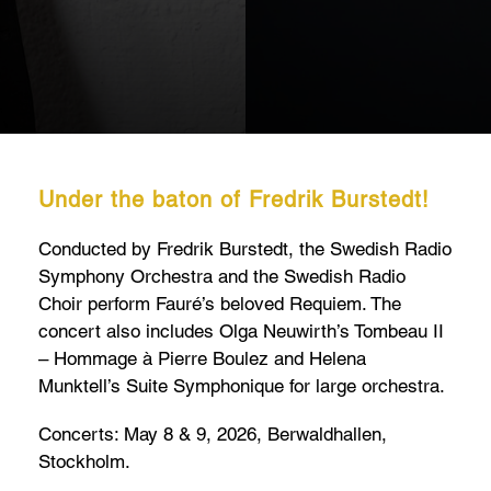
Under the baton of Fredrik Burstedt!
Conducted by Fredrik Burstedt, the Swedish Radio
Symphony Orchestra and the Swedish Radio
Choir perform Fauré’s beloved Requiem. The
concert also includes Olga Neuwirth’s Tombeau II
– Hommage à Pierre Boulez and Helena
Munktell’s Suite Symphonique for large orchestra.
Concerts: May 8 & 9, 2026, Berwaldhallen,
Stockholm.