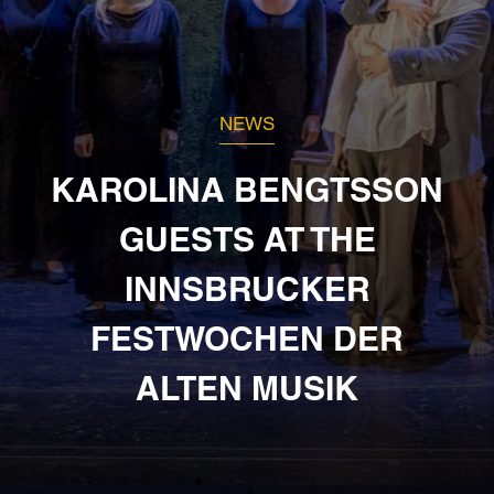
NEWS
KAROLINA BENGTSSON
GUESTS AT THE
INNSBRUCKER
FESTWOCHEN DER
ALTEN MUSIK