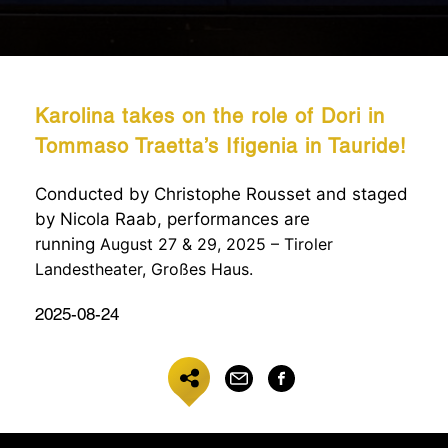
Karolina takes on the role of Dori in
Tommaso Traetta’s Ifigenia in Tauride!
Conducted by Christophe Rousset and staged
by Nicola Raab, performances are
running
August 27 & 29, 2025 – Tiroler
Landestheater, Großes Haus.
2025-08-24