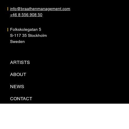
info@braathenmanagement.com
+46 8 556 908 50
Folkskolegatan 5
S-117 35 Stockholm
Sweden
ARTISTS
ABOUT
NEWS
CONTACT