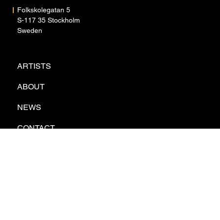
Folkskolegatan 5
S-117 35 Stockholm
Sweden
ARTISTS
ABOUT
NEWS
CONTACT