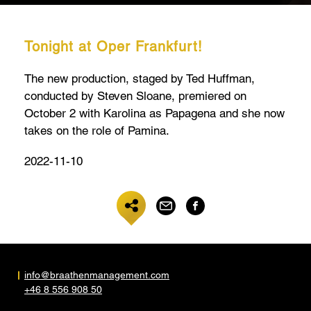
Tonight at Oper Frankfurt!
The new production, staged by Ted Huffman,
conducted by Steven Sloane, premiered on
October 2 with Karolina as Papagena and she now
takes on the role of Pamina.
2022-11-10
info@braathenmanagement.com
+46 8 556 908 50