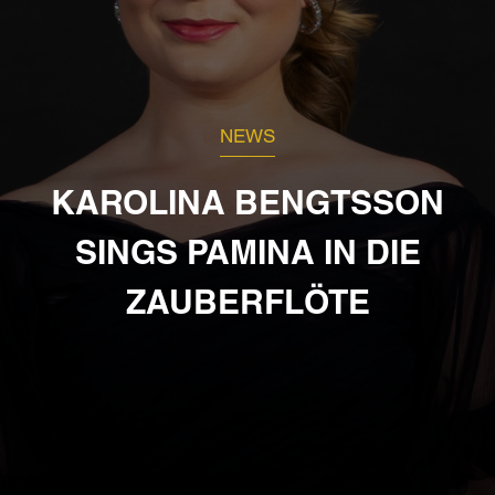
NEWS
KAROLINA BENGTSSON
SINGS PAMINA IN DIE
ZAUBERFLÖTE