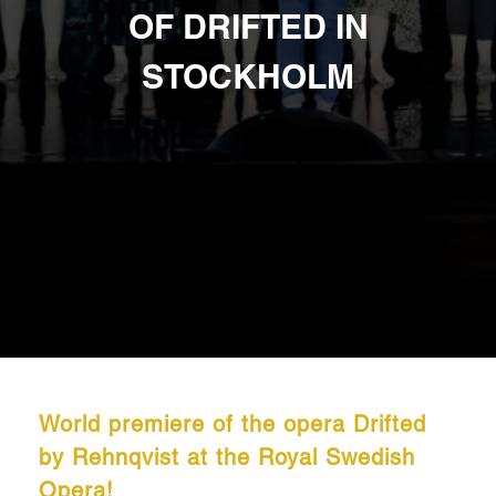
OF DRIFTED IN
STOCKHOLM
World premiere of the opera Drifted
by Rehnqvist at the Royal Swedish
Opera!