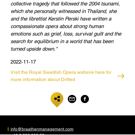
collective tragedy that followed the 2004 tsunami,
which she personally witnessed in Thailand, she
and the librettist Kerstin Perski have written a
compassionate opera about strong human
emotions such as grief, loss, survival guilt and the
search for equilibrium in a world that has been
turned upside down."
2022-11-17
Visit the Royal Swedish Opera websire here for
more information about Drifted
info@braathenmanagement.com