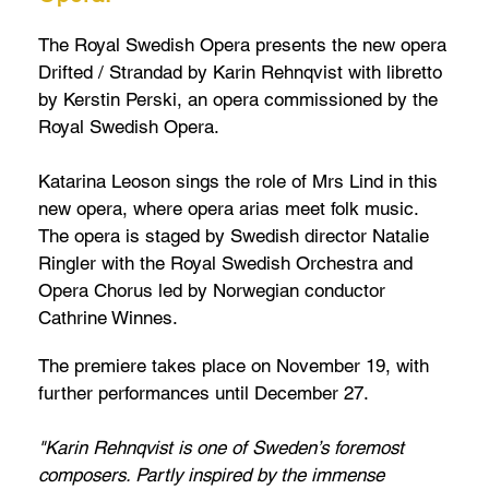
The Royal Swedish Opera presents the new opera
Drifted / Strandad by Karin Rehnqvist with libretto
by Kerstin Perski, an opera commissioned by the
Royal Swedish Opera.
Katarina Leoson sings the role of Mrs Lind in this
new opera, where opera arias meet folk music.
The opera is staged by Swedish director Natalie
Ringler with the Royal Swedish Orchestra and
Opera Chorus led by Norwegian conductor
Cathrine Winnes.
The premiere takes place on November 19, with
further performances until December 27.
"Karin Rehnqvist is one of Sweden’s foremost
composers. Partly inspired by the immense