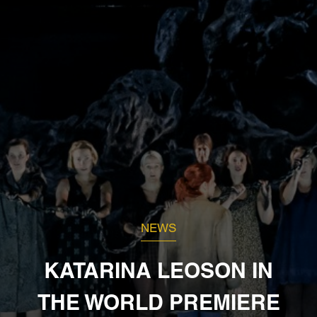
NEWS
KATARINA LEOSON IN
THE WORLD PREMIERE