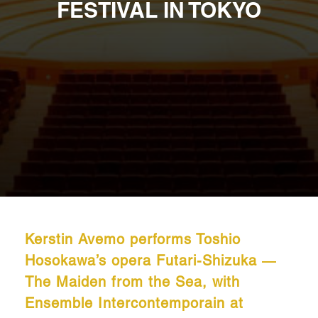
FESTIVAL IN TOKYO
Kerstin Avemo performs Toshio
Hosokawa’s opera Futari-Shizuka ―
The Maiden from the Sea, with
Ensemble Intercontemporain at