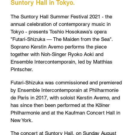
Suntory Hall in Tokyo.
The Suntory Hall Summer Festival 2021 - the
annual celebration of contemporary music in
Tokyo - presents Toshio Hosokawa’s opera
"Futari-Shizuka ― The Maiden from the Sea".
Soprano Kerstin Avemo performs the piece
together with Noh-Singer Ryoko Aoki and
Ensemble Intercontemporain, led by Matthias
Pintscher.
Futari-Shizuka was commissioned and premiered
by Ensemble Intercontemporain at Philharmonie
de Paris in 2017, with soloist Kerstin Avemo, and
has since then been performed at the Kölner
Philharmonie and at the Kaufman Concert Hall in
New York.
The concert at Suntory Hall, on Sunday August