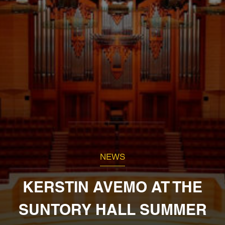
NEWS
KERSTIN AVEMO AT THE
SUNTORY HALL SUMMER