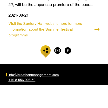
22, will be the Japanese premiere of the opera.
2021-08-21
Visit the Suntory Hall website here for more
information about the Summer festival
programme
info@braathenmanagement.com
+46 8 556 908 50
Folkskolegatan 5
S-117 35 Stockholm
Sweden