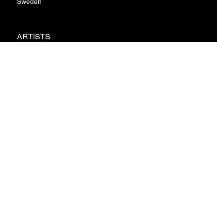
Sweden
ARTISTS
ABOUT
NEWS
CONTACT