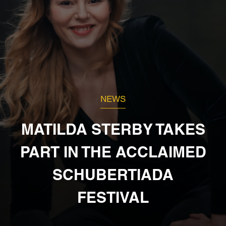
NEWS
MATILDA STERBY TAKES
PART IN THE ACCLAIMED
SCHUBERTIADA
FESTIVAL