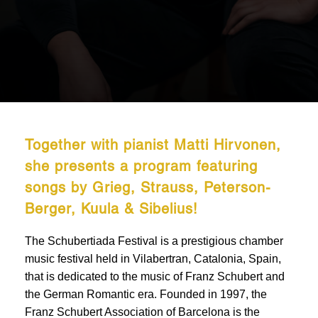
Together with pianist Matti Hirvonen,
she presents a program featuring
songs by Grieg, Strauss, Peterson-
Berger, Kuula & Sibelius!
The Schubertiada Festival is a prestigious chamber
music festival held in Vilabertran, Catalonia, Spain,
that is dedicated to the music of Franz Schubert and
the German Romantic era. Founded in 1997, the
Franz Schubert Association of Barcelona is the