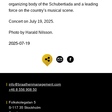
organizing body of the Schubertiada and a leading
force on the country’s musical scene.
Concert on July 19, 2025.
Photo by Harald Nilsson.
2025-07-19
info@braathenmanagement.com
+46 8 556 908 50
Folkskolegatan 5
S-117 35 Stockholm