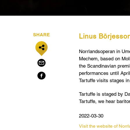
SHARE
Linus Börjesson i
Norrlandsoperan in Ume
Mechem,
based on Moli
the Scandinavian premie
performances until Apri
Tartuffe visits stages 
Tartuffe is staged by Da
Tartuffe, we hear barit
2022-03-30
Visit the website of Nor