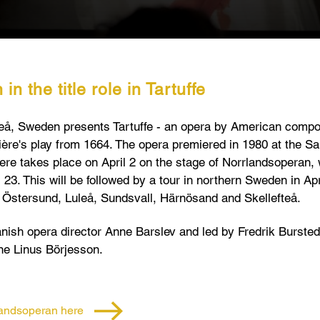
n the title role in Tartuffe
å, Sweden presents Tartuffe - an opera b
y American compo
ère's play from 1664. The opera premiered in 1980 at the S
re takes place on April 2 on the stage of Norrlandsoperan, w
l 23. This will be followed by a tour in northern Sweden in A
in Östersund, Luleå, Sundsvall, Härnösand and Skellefteå.
nish opera director Anne Barslev and led by Fredrik Burstedt. 
one Linus Börjesson.
rlandsoperan here