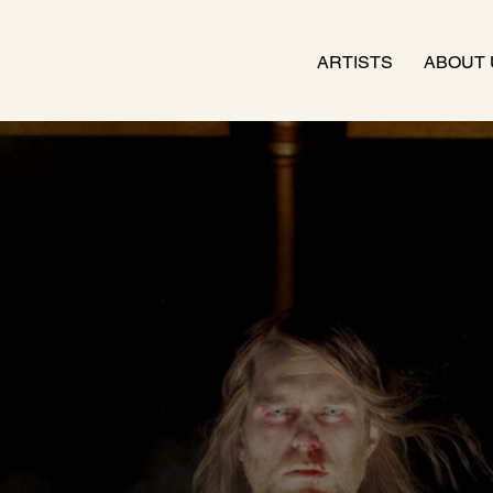
ARTISTS
ABOUT 