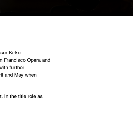
ser Kirke
an Francisco Opera and
ith further
pril and May when
In the title role as