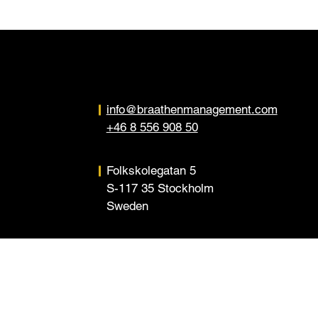
info@braathenmanagement.com
+46 8 556 908 50
Folkskolegatan 5
S-117 35 Stockholm
Sweden