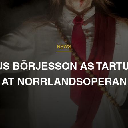
NEWS
US BÖRJESSON AS TART
AT NORRLANDSOPERAN