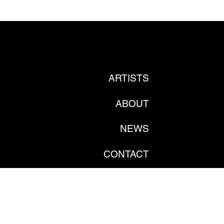
ARTISTS
ABOUT
NEWS
CONTACT
PRIVATE POLICY
GDPR