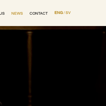
ENG
/
SV
US
NEWS
CONTACT