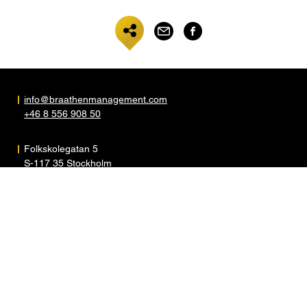
info@braathenmanagement.com
+46 8 556 908 50
Folkskolegatan 5
S-117 35 Stockholm
Sweden
ARTISTS
ABOUT
NEWS