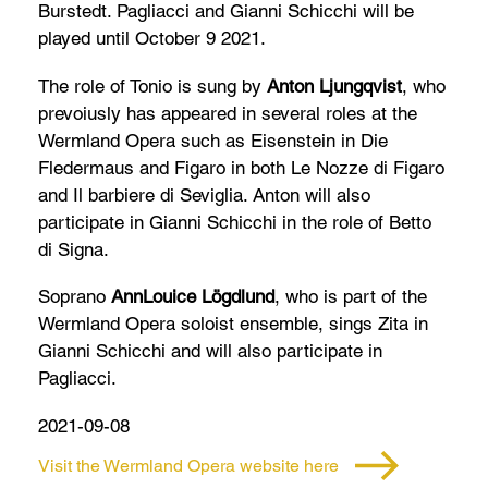
Burstedt. Pagliacci and Gianni Schicchi will be
played until October 9 2021.
The role of Tonio is sung by
Anton Ljungqvist
, who
prevoiusly has appeared in several roles at the
Wermland Opera such as Eisenstein in Die
Fledermaus and Figaro in both Le Nozze di Figaro
and Il barbiere di Seviglia. Anton will also
participate in Gianni Schicchi in the role of Betto
di Signa.
Soprano
AnnLouice Lögdlund
, who is part of the
Wermland Opera soloist ensemble, sings Zita in
Gianni Schicchi and will also participate in
Pagliacci.
2021-09-08
Visit the Wermland Opera website here