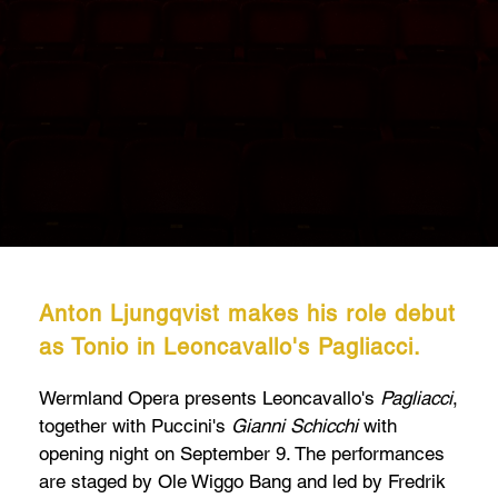
Anton Ljungqvist makes his role debut
as Tonio in Leoncavallo's Pagliacci.
Wermland Opera presents Leoncavallo's
Pagliacci
,
together with Puccini's
Gianni Schicchi
with
opening night on September 9. The performances
are staged by Ole Wiggo Bang and led by Fredrik