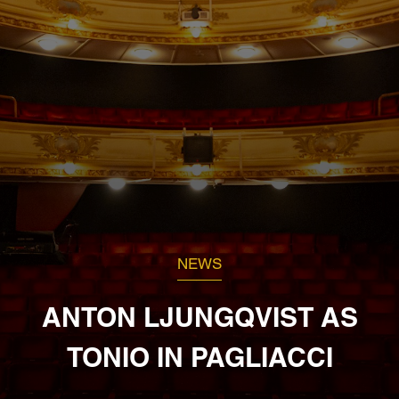
NEWS
ANTON LJUNGQVIST AS
TONIO IN PAGLIACCI