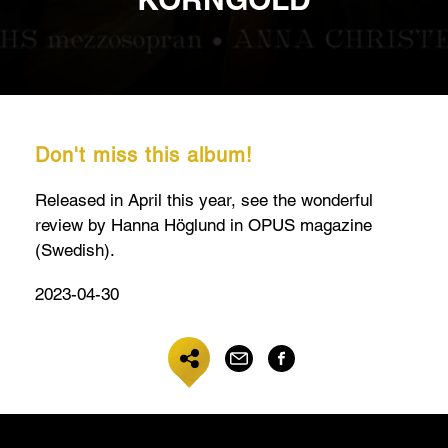
Don't miss this album!
Released in April this year, see the wonderful
review by Hanna Höglund in OPUS magazine
(Swedish).
2023-04-30