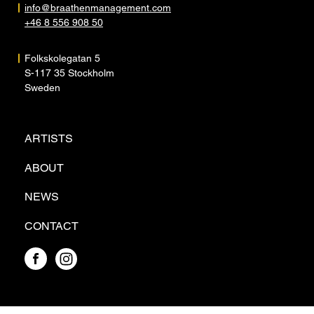
info@braathenmanagement.com
+46 8 556 908 50
Folkskolegatan 5
S-117 35 Stockholm
Sweden
ARTISTS
ABOUT
NEWS
CONTACT