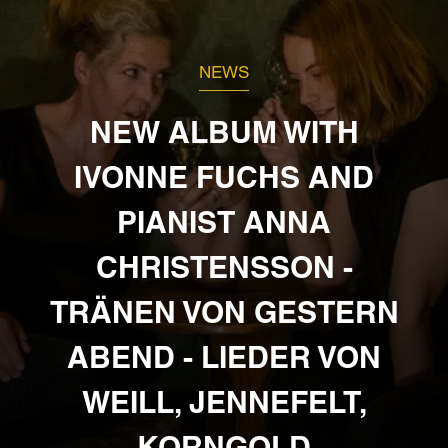
NEWS
NEW ALBUM WITH
IVONNE FUCHS AND
PIANIST ANNA
CHRISTENSSON -
TRÄNEN VON GESTERN
ABEND - LIEDER VON
WEILL, JENNEFELT,
KORNGOLD