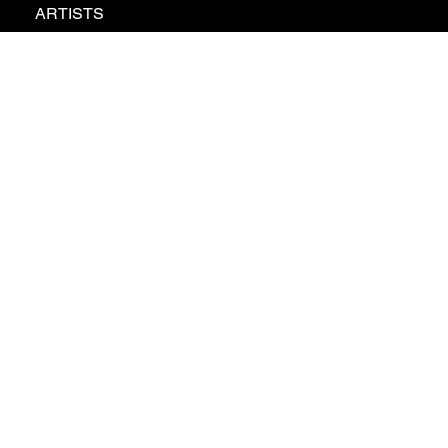
ARTISTS
ABOUT
NEWS
CONTACT
GDPR
PRIVATE POLICY
© 2026 - Braathen Artist Management AB