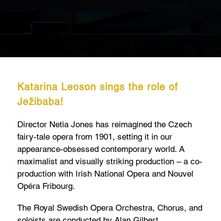
Katarina Leoson sings the role of
Ježibaba!
Director Netia Jones has reimagined the Czech
fairy-tale opera from 1901, setting it in our
appearance-obsessed contemporary world. A
maximalist and visually striking production – a co-
production with Irish National Opera and Nouvel
Opéra Fribourg.
The Royal Swedish Opera Orchestra, Chorus, and
soloists are conducted by Alan Gilbert.