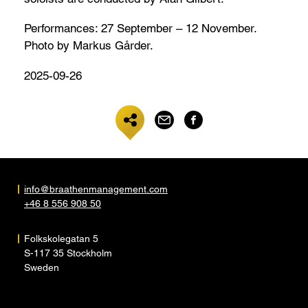
Performances: 27 September – 12 November.
Photo by Markus Gårder.
2025-09-26
info@braathenmanagement.com
+46 8 556 908 50
Folkskolegatan 5
S-117 35 Stockholm
Sweden