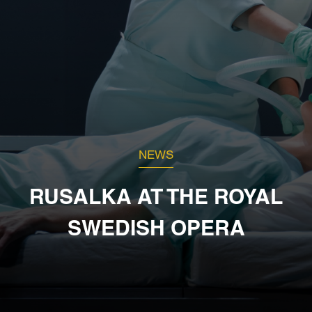
NEWS
RUSALKA AT THE ROYAL
SWEDISH OPERA