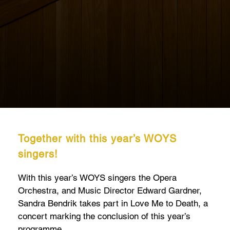
Together with this year’s WOYS
singers!
With this year’s WOYS singers the Opera
Orchestra, and Music Director Edward Gardner,
Sandra Bendrik takes part in Love Me to Death, a
concert marking the conclusion of this year’s
programme.