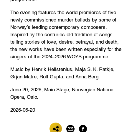
The evening features the world premieres of five
newly commissioned murder ballads by some of
Norway’s leading contemporary composers.
Inspired by the centuries-old tradition of songs
telling stories of love, desire, betrayal, and death,
the new works have been written especially for the
singers of the 2024–2026 WOYS programme.
Music by Henrik Hellstenius, Maja S. K. Ratkje,
Ørjan Matre, Rolf Gupta, and Anna Berg.
June 20, 2026, Main Stage, Norwegian National
Opera, Oslo.
2026-06-20