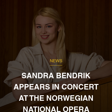
NEWS
SANDRA BENDRIK
APPEARS IN CONCERT
AT THE NORWEGIAN
NATIONAL OPERA