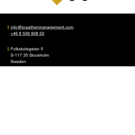
info@braathenmanagement.com
+46 8 556 908 50
Folkskolegatan 5
S-117 35 Stockholm
Sweden
ARTISTS
ABOUT
NEWS
CONTACT