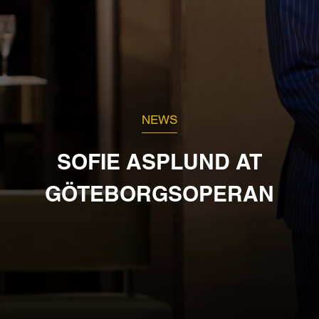
NEWS
SOFIE ASPLUND AT
GÖTEBORGSOPERAN