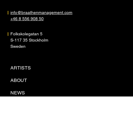
info@braathenmanagement.com
+46 8 556 908 50
Folkskolegatan 5
S-117 35 Stockholm
Sweden
ARTISTS
ABOUT
NEWS
CONTACT