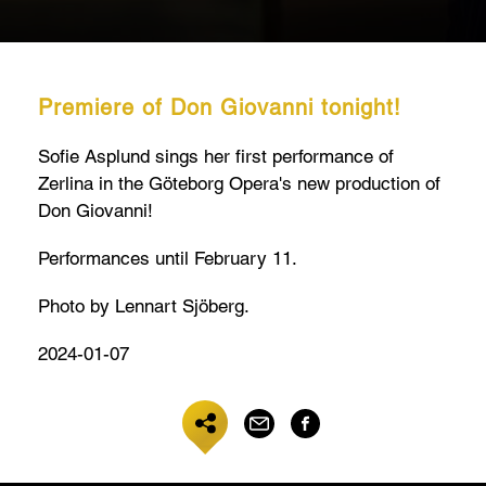
Premiere of Don Giovanni tonight!
Sofie Asplund sings her first performance of
Zerlina in the Göteborg Opera's new production of
Don Giovanni!
Performances until February 11.
Photo by Lennart Sjöberg.
2024-01-07