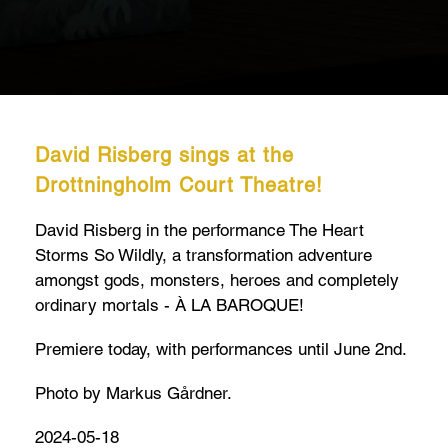
David Risberg sings at the
Drottningholm Court Theatre!
David Risberg in the performance The Heart
Storms So Wildly, a transformation adventure
amongst gods, monsters, heroes and completely
ordinary mortals - À LA BAROQUE!
Premiere today, with performances until June 2nd.
Photo by Markus Gårdner.
2024-05-18