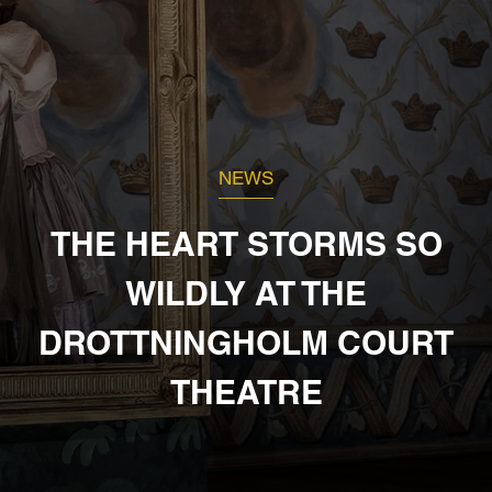
NEWS
THE HEART STORMS SO
WILDLY AT THE
DROTTNINGHOLM COURT
THEATRE