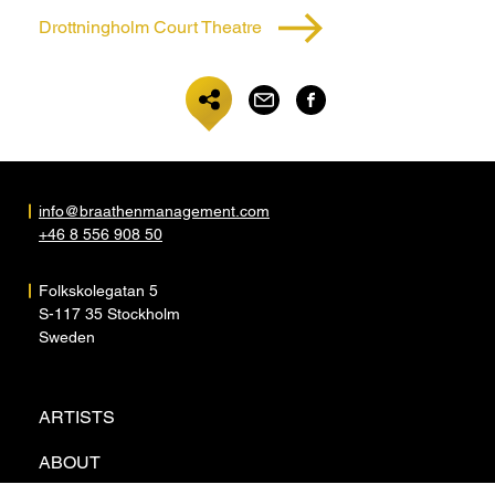
Drottningholm Court Theatre
info@braathenmanagement.com
+46 8 556 908 50
Folkskolegatan 5
S-117 35 Stockholm
Sweden
ARTISTS
ABOUT