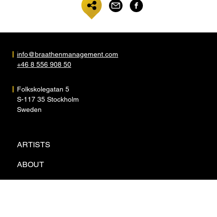
info@braathenmanagement.com
+46 8 556 908 50
Folkskolegatan 5
S-117 35 Stockholm
Sweden
ARTISTS
ABOUT
NEWS
CONTACT