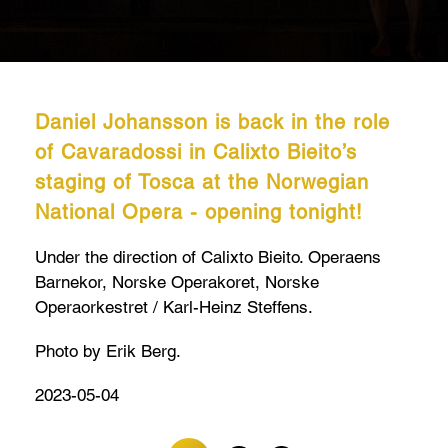
Daniel Johansson is back in the role
of Cavaradossi in Calixto Bieito’s
staging of Tosca at the Norwegian
National Opera - opening tonight!
Under the direction of Calixto Bieito. Operaens
Barnekor, Norske Operakoret, Norske
Operaorkestret / Karl-Heinz Steffens.
Photo by Erik Berg.
2023-05-04