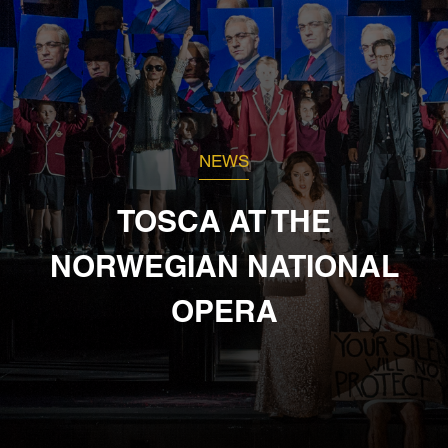
NEWS
TOSCA AT THE
NORWEGIAN NATIONAL
OPERA