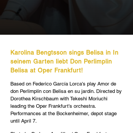
Karolina Bengtsson sings Belisa in In
seinem Garten liebt Don Perlimplin
Belisa at Oper Frankfurt!
Based on Federico García Lorca's play Amor de
don Perlimplín con Belisa en su jardín. Directed by
Dorothea Kirschbaum with Tekeshi Moriuchi
leading the Oper Frankfurt's orchestra.
Performances at the Bockenheimer, depot stage
until April 7.