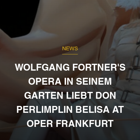
NEWS
WOLFGANG FORTNER'S
OPERA IN SEINEM
GARTEN LIEBT DON
PERLIMPLIN BELISA AT
OPER FRANKFURT