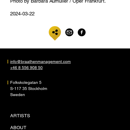
Photo by Barbara Aumüller / Oper Frankfurt.
2024-03-22
info@braathenmanagement.com
+46 8 556 908 50
Folkskolegatan 5
S-117 35 Stockholm
Sweden
ARTISTS
ABOUT