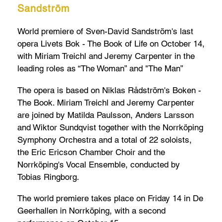
Sandström
World premiere of Sven-David Sandström's last
opera Livets Bok - The Book of Life on October 14,
with Miriam Treichl and Jeremy Carpenter in the
leading roles as “The Woman” and "The Man”
The opera is based on Niklas Rådström's Boken -
The Book. Miriam Treichl and Jeremy Carpenter
are joined by Matilda Paulsson, Anders Larsson
and Wiktor Sundqvist together with the Norrköping
Symphony Orchestra and a total of 22 soloists,
the Eric Ericson Chamber Choir and the
Norrköping's Vocal Ensemble, conducted by
Tobias Ringborg.
The world premiere takes place on Friday 14 in De
Geerhallen in Norrköping, with a second