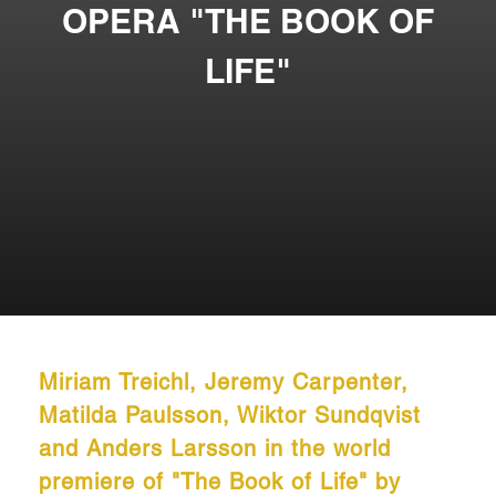
OPERA "THE BOOK OF
LIFE"
Miriam Treichl, Jeremy Carpenter,
Matilda Paulsson, Wiktor Sundqvist
and Anders Larsson in the world
premiere of "The Book of Life" by