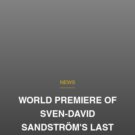
NEWS
WORLD PREMIERE OF
SVEN-DAVID
SANDSTRÖM'S LAST