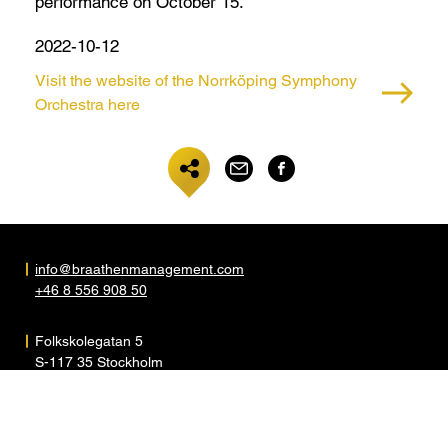
performance on October 15.
2022-10-12
Visit the website of the Norrköping Symphony
Orchestra here
info@braathenmanagement.com
+46 8 556 908 50
Folkskolegatan 5
S-117 35 Stockholm
Sweden