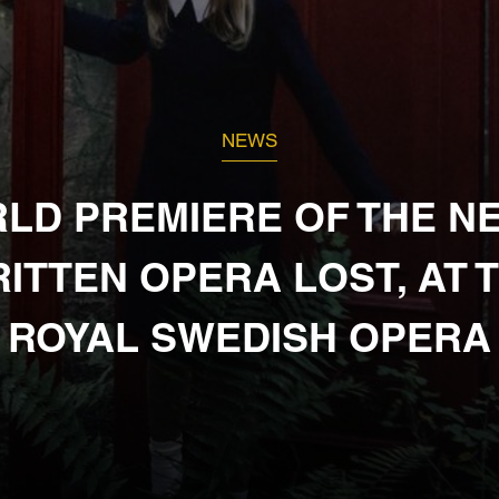
NEWS
LD PREMIERE OF THE N
ITTEN OPERA LOST, AT 
ROYAL SWEDISH OPERA