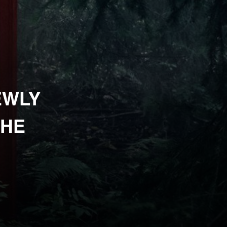
EWLY
THE