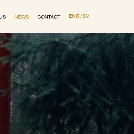
ENG
/
SV
US
NEWS
CONTACT