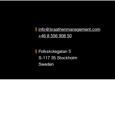
info@braathenmanagement.com
+46 8 556 908 50
Folkskolegatan 5
S-117 35 Stockholm
Sweden