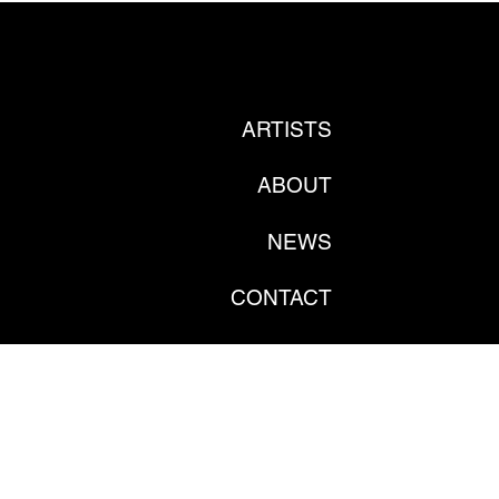
ARTISTS
ABOUT
NEWS
CONTACT
PRIVATE POLICY
GDPR