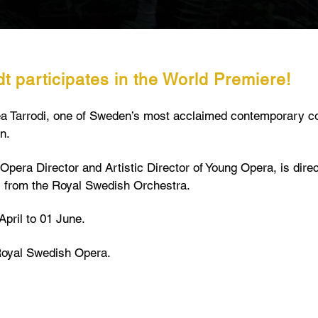
t participates in the World Premiere!
rea Tarrodi, one of Sweden’s most acclaimed contemporary c
n.
Opera Director and Artistic Director of Young Opera, is direc
s from the Royal Swedish Orchestra.
April to 01 June.
Royal Swedish Opera.