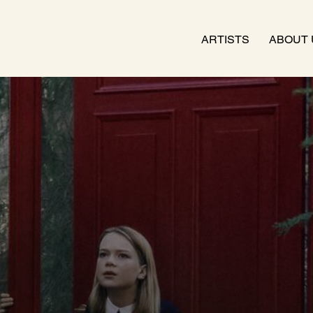
ARTISTS
ABOUT 