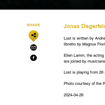
SHARE
Jonas Degerfeld
Lost is written by And
libretto by Magnus Flori
Ellen Lamm, the acting 
are joined by musician
Lost is playing from 26 
Photo courtesy of the 
2024-04-26