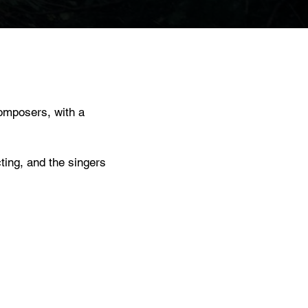
omposers, with a
ting, and the singers