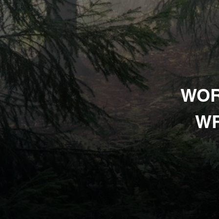
WOR
WR