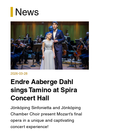
"Another vocal highlight is the Norwegian tenor
News
Endre Aaberge Dahl in the role of Tamino. When he
sings “O help me” while pursued by the serpent, I
can’t help but think the same myself: Help me!
This young man can really sing." Die
Zauberflöte/Folkoperan 2025
Gunilla Brodrej, Expressen - 2025-02-21
2026-03-28
Endre Aaberge Dahl
sings Tamino at Spira
Concert Hall
Jönköping Sinfonietta and Jönköping
Chamber Choir present Mozart’s final
opera in a unique and captivating
concert experience!