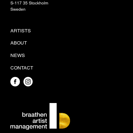
S-117 35 Stockholm
Sweden
ARTISTS
ABOUT
NEWS
CONTACT