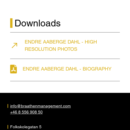
Downloads
ENDRE AABERGE DAHL - HIGH
RESOLUTION PHOTOS
ENDRE AABERGE DAHL - BIOGRAPHY
info@braathenmanagement.com
+46 8 556 908 50
Folkskolegatan 5