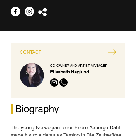
CONTACT
CO-OWNER AND ARTIST MANAGER
Elisabeth Haglund
Biography
The young Norwegian tenor Endre Aaberge Dahl
made his role debut as Tamino in Die Zauberflöte