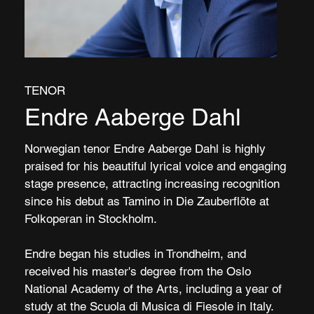
TENOR
Endre Aaberge Dahl
Norwegian tenor Endre Aaberge Dahl is highly
praised for his beautiful lyrical voice and engaging
stage presence, attracting increasing recognition
since his debut as Tamino in Die Zauberflöte at
Folkoperan in Stockholm.
Endre began his studies in Trondheim, and
received his master's degree from the Oslo
National Academy of the Arts, including a year of
study at the Scuola di Musica di Fiesole in Italy.