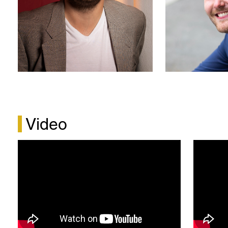
to the Ball at Eskilstuna Summer Opera.
In 2022, Endre appeared as Norfolk in Rossini’s
Elisabetta, Regina d’Inghilterra at the Norwegian
National Opera in a production by Jacopo Spirei
and conducted by Gregor Bühl. He has also sung
Ferrando in Così fan tutte at the Oslo National
Academy of the Arts (KHiO) under the baton of
Luca de Marchi.
Video
Endre Aaberge Dahl holds a Bachelor of
Performing Arts from the Norwegian University of
Science and Technology (NTNU) in Trondheim, as
well as a Master’s degree in Opera from the Oslo
National Academy of the Arts (KHiO). He also
undertook studies at the Scuola di Musica di
Fiesole in 2022.